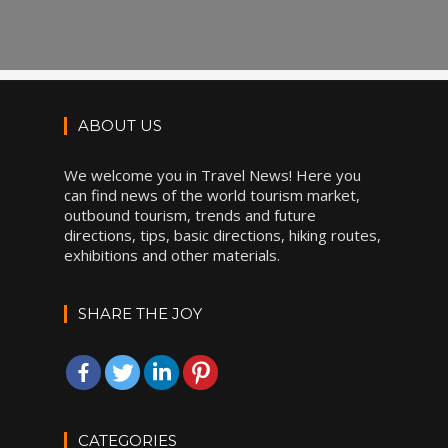
ABOUT US
We welcome you in Travel News! Here you
can find news of the world tourism market,
outbound tourism, trends and future
directions, tips, basic directions, hiking routes,
exhibitions and other materials.
SHARE THE JOY
CATEGORIES