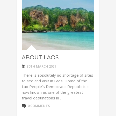
ABOUT LAOS
30TH MARCH 2021
There is absolutely no shortage of sites
to see and visit in Laos. Home of the
Lao People’s Democratic Republic it is
now known as one of the greatest
travel destinations in ...
0 COMMENTS