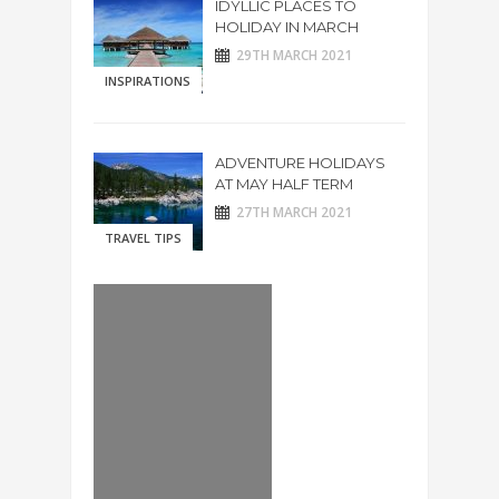
IDYLLIC PLACES TO
HOLIDAY IN MARCH
29TH MARCH 2021
INSPIRATIONS
ADVENTURE HOLIDAYS
AT MAY HALF TERM
27TH MARCH 2021
TRAVEL TIPS