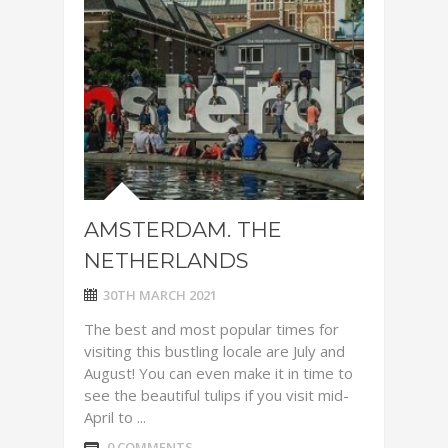
AMSTERDAM. THE
NETHERLANDS
30TH MARCH 2021
The best and most popular times for
visiting this bustling locale are July and
August! You can even make it in time to
see the beautiful tulips if you visit mid-
April to ...
0 COMMENTS