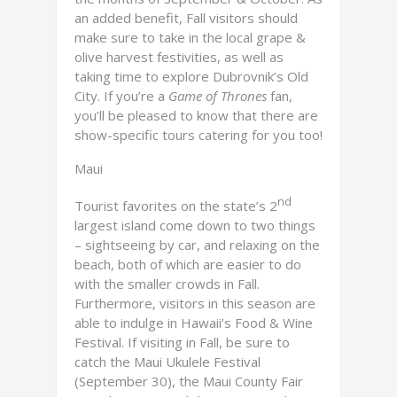
an added benefit, Fall visitors should
make sure to take in the local grape &
olive harvest festivities, as well as
taking time to explore Dubrovnik’s Old
City. If you’re a
Game of Thrones
fan,
you’ll be pleased to know that there are
show-specific tours catering for you too!
Maui
nd
Tourist favorites on the state’s 2
largest island come down to two things
– sightseeing by car, and relaxing on the
beach, both of which are easier to do
with the smaller crowds in Fall.
Furthermore, visitors in this season are
able to indulge in Hawaii’s Food & Wine
Festival. If visiting in Fall, be sure to
catch the Maui Ukulele Festival
(September 30), the Maui County Fair