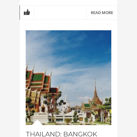
READ MORE
THAILAND: BANGKOK