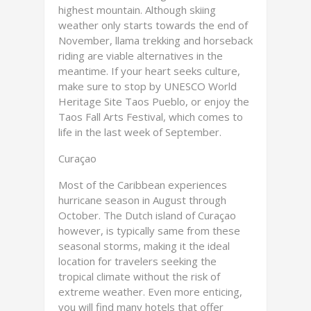
highest mountain. Although skiing
weather only starts towards the end of
November, llama trekking and horseback
riding are viable alternatives in the
meantime. If your heart seeks culture,
make sure to stop by UNESCO World
Heritage Site Taos Pueblo, or enjoy the
Taos Fall Arts Festival, which comes to
life in the last week of September.
Curaçao
Most of the Caribbean experiences
hurricane season in August through
October. The Dutch island of Curaçao
however, is typically same from these
seasonal storms, making it the ideal
location for travelers seeking the
tropical climate without the risk of
extreme weather. Even more enticing,
you will find many hotels that offer