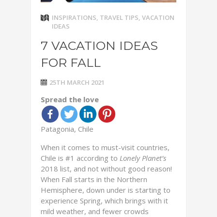
INSPIRATIONS
,
TRAVEL TIPS
,
VACATION
IDEAS
7 VACATION IDEAS
FOR FALL
25TH MARCH 2021
Spread the love
Patagonia, Chile
When it comes to must-visit countries,
Chile is #1 according to
Lonely Planet’s
2018 list, and not without good reason!
When Fall starts in the Northern
Hemisphere, down under is starting to
experience Spring, which brings with it
mild weather, and fewer crowds