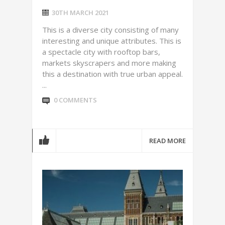
30TH MARCH 2021
This is a diverse city consisting of many
interesting and unique attributes. This is
a spectacle city with rooftop bars,
markets skyscrapers and more making
this a destination with true urban appeal.
...
0 COMMENTS
READ MORE