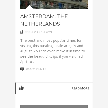
AMSTERDAM. THE
NETHERLANDS
30TH MARCH 2021
The best and most popular times for
visiting this bustling locale are July and
August! You can even make it in time to
see the beautiful tulips if you visit mid-
April to ...
0 COMMENTS
READ MORE