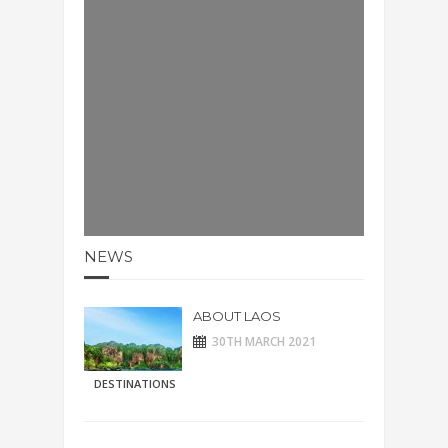
NEWS
ABOUT LAOS
30TH MARCH 2021
DESTINATIONS