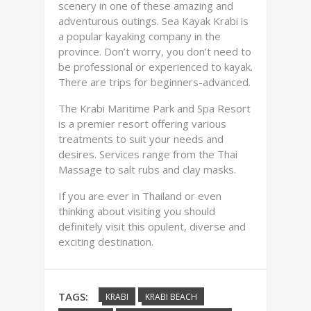
scenery in one of these amazing and
adventurous outings. Sea Kayak Krabi is
a popular kayaking company in the
province. Don’t worry, you don’t need to
be professional or experienced to kayak.
There are trips for beginners-advanced.
The Krabi Maritime Park and Spa Resort
is a premier resort offering various
treatments to suit your needs and
desires. Services range from the Thai
Massage to salt rubs and clay masks.
If you are ever in Thailand or even
thinking about visiting you should
definitely visit this opulent, diverse and
exciting destination.
TAGS:
KRABI
KRABI BEACH