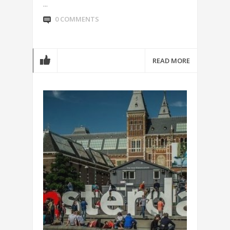
...
0 COMMENTS
READ MORE