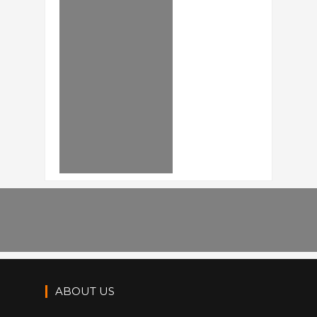
ABOUT US