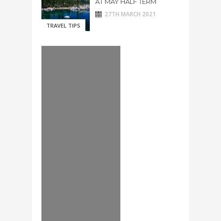
AT MAY HALF TERM
27TH MARCH 2021
TRAVEL TIPS