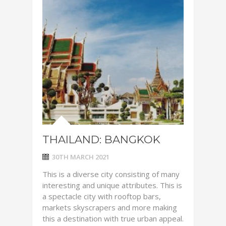
THAILAND: BANGKOK
30TH MARCH 2021
This is a diverse city consisting of many
interesting and unique attributes. This is
a spectacle city with rooftop bars,
markets skyscrapers and more making
this a destination with true urban appeal.