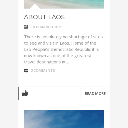
ABOUT LAOS
30TH MARCH 2021
There is absolutely no shortage of sites
to see and visit in Laos. Home of the
Lao People’s Democratic Republic it is
now known as one of the greatest
travel destinations in ...
0 COMMENTS
READ MORE