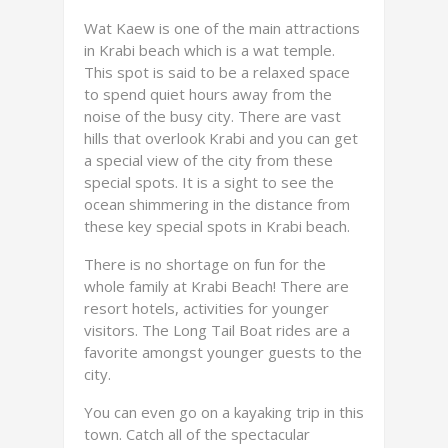
Wat Kaew is one of the main attractions
in Krabi beach which is a wat temple.
This spot is said to be a relaxed space
to spend quiet hours away from the
noise of the busy city. There are vast
hills that overlook Krabi and you can get
a special view of the city from these
special spots. It is a sight to see the
ocean shimmering in the distance from
these key special spots in Krabi beach.
There is no shortage on fun for the
whole family at Krabi Beach! There are
resort hotels, activities for younger
visitors. The Long Tail Boat rides are a
favorite amongst younger guests to the
city.
You can even go on a kayaking trip in this
town. Catch all of the spectacular