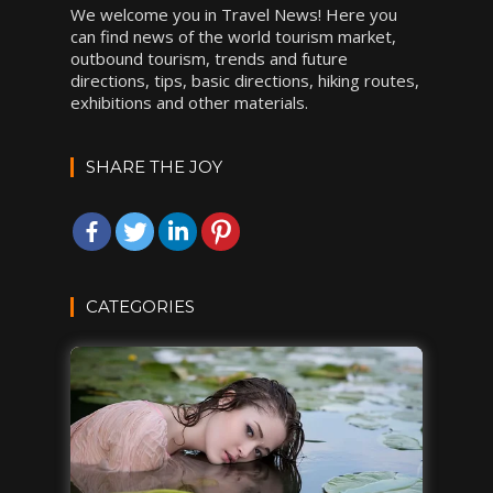
We welcome you in Travel News! Here you
can find news of the world tourism market,
outbound tourism, trends and future
directions, tips, basic directions, hiking routes,
exhibitions and other materials.
SHARE THE JOY
CATEGORIES
DESTINATIONS
INSPIRATIONS
TRAVEL TIPS