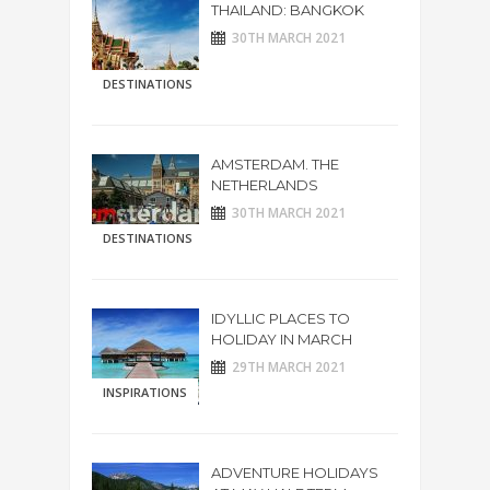
THAILAND: BANGKOK
30TH MARCH 2021
DESTINATIONS
AMSTERDAM. THE
NETHERLANDS
30TH MARCH 2021
DESTINATIONS
IDYLLIC PLACES TO
HOLIDAY IN MARCH
29TH MARCH 2021
INSPIRATIONS
ADVENTURE HOLIDAYS