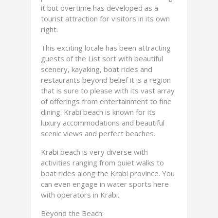
it but overtime has developed as a
tourist attraction for visitors in its own
right.
This exciting locale has been attracting
guests of the List sort with beautiful
scenery, kayaking, boat rides and
restaurants beyond belief it is a region
that is sure to please with its vast array
of offerings from entertainment to fine
dining. Krabi beach is known for its
luxury accommodations and beautiful
scenic views and perfect beaches.
Krabi beach is very diverse with
activities ranging from quiet walks to
boat rides along the Krabi province. You
can even engage in water sports here
with operators in Krabi.
Beyond the Beach: