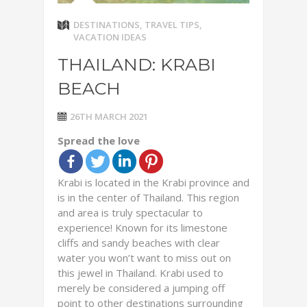
DESTINATIONS
,
TRAVEL TIPS
,
VACATION IDEAS
THAILAND: KRABI
BEACH
26TH MARCH 2021
Spread the love
Krabi is located in the Krabi province and
is in the center of Thailand. This region
and area is truly spectacular to
experience! Known for its limestone
cliffs and sandy beaches with clear
water you won’t want to miss out on
this jewel in Thailand. Krabi used to
merely be considered a jumping off
point to other destinations surrounding