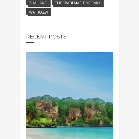
THAILAND
THE KRABI MARITIME PARK
WAT KAEW
RECENT POSTS