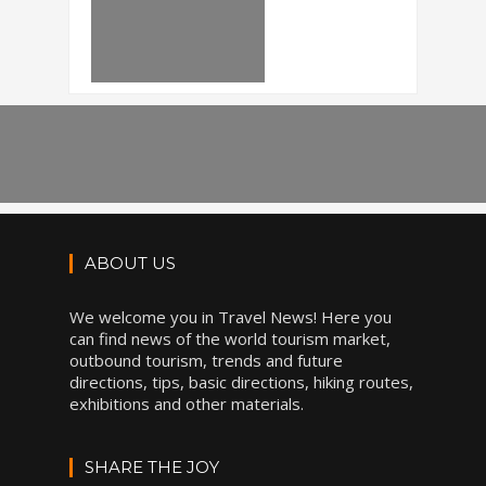
ABOUT US
We welcome you in Travel News! Here you
can find news of the world tourism market,
outbound tourism, trends and future
directions, tips, basic directions, hiking routes,
exhibitions and other materials.
SHARE THE JOY