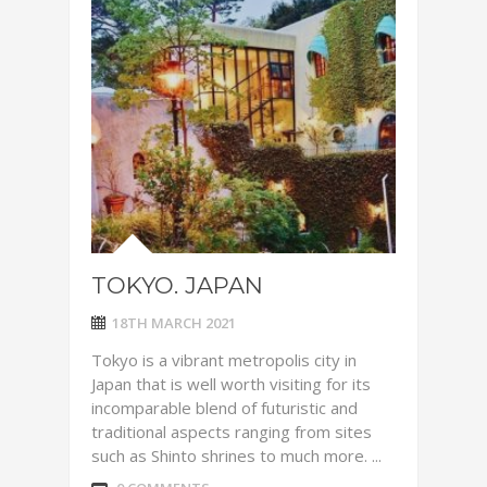
TOKYO. JAPAN
18TH MARCH 2021
Tokyo is a vibrant metropolis city in
Japan that is well worth visiting for its
incomparable blend of futuristic and
traditional aspects ranging from sites
such as Shinto shrines to much more. ...