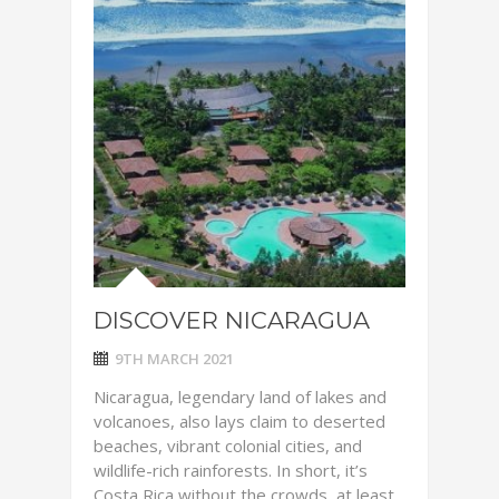
DISCOVER NICARAGUA
9TH MARCH 2021
Nicaragua, legendary land of lakes and
volcanoes, also lays claim to deserted
beaches, vibrant colonial cities, and
wildlife-rich rainforests. In short, it’s
Costa Rica without the crowds, at least