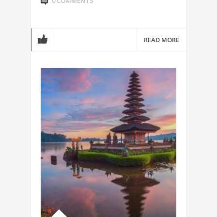
0 COMMENTS
READ MORE