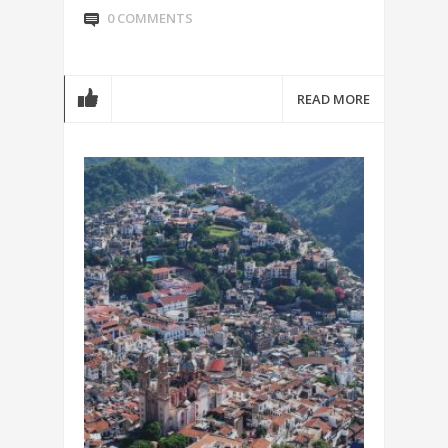
0 COMMENTS
READ MORE