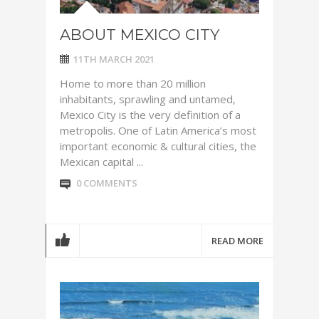
ABOUT MEXICO CITY
11TH MARCH 2021
Home to more than 20 million
inhabitants, sprawling and untamed,
Mexico City is the very definition of a
metropolis. One of Latin America’s most
important economic & cultural cities, the
Mexican capital ...
0 COMMENTS
READ MORE