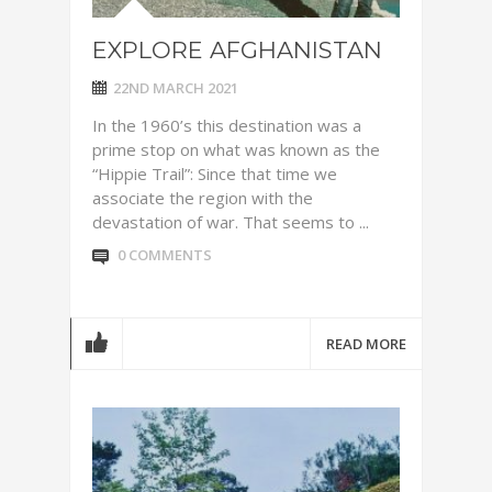
EXPLORE AFGHANISTAN
22ND MARCH 2021
In the 1960’s this destination was a
prime stop on what was known as the
“Hippie Trail”: Since that time we
associate the region with the
devastation of war. That seems to ...
0 COMMENTS
READ MORE