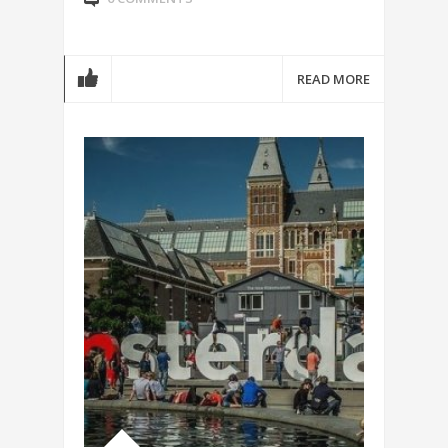
READ MORE