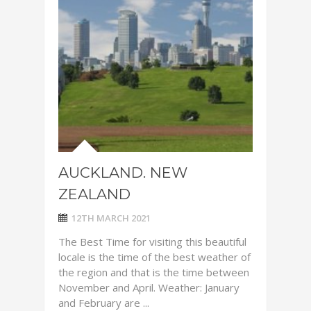
AUCKLAND. NEW
ZEALAND
12TH MARCH 2021
The Best Time for visiting this beautiful
locale is the time of the best weather of
the region and that is the time between
November and April. Weather: January
and February are ...