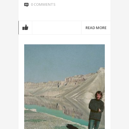
0 COMMENTS
READ MORE