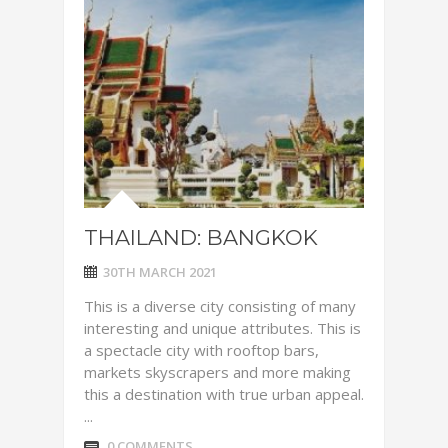
THAILAND: BANGKOK
30TH MARCH 2021
This is a diverse city consisting of many
interesting and unique attributes. This is
a spectacle city with rooftop bars,
markets skyscrapers and more making
this a destination with true urban appeal.
...
0 COMMENTS