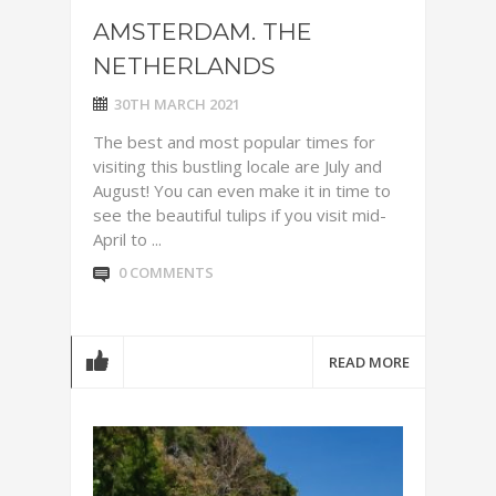
AMSTERDAM. THE
NETHERLANDS
30TH MARCH 2021
The best and most popular times for
visiting this bustling locale are July and
August! You can even make it in time to
see the beautiful tulips if you visit mid-
April to ...
0 COMMENTS
READ MORE