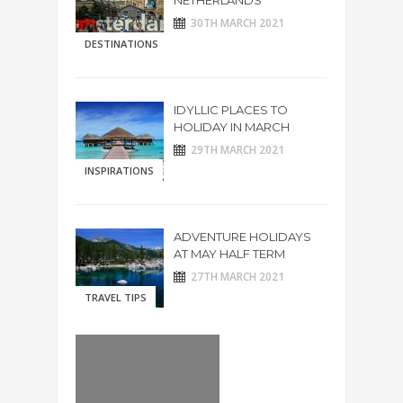
NETHERLANDS
30TH MARCH 2021
DESTINATIONS
IDYLLIC PLACES TO
HOLIDAY IN MARCH
29TH MARCH 2021
INSPIRATIONS
ADVENTURE HOLIDAYS
AT MAY HALF TERM
27TH MARCH 2021
TRAVEL TIPS