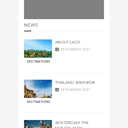
NEWS
ABOUT LAOS
30TH MARCH 2021
DESTINATIONS
THAILAND: BANGKOK
30TH MARCH 2021
DESTINATIONS
AMSTERDAM. THE