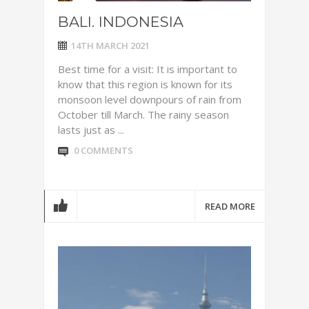
BALI. INDONESIA
14TH MARCH 2021
Best time for a visit: It is important to
know that this region is known for its
monsoon level downpours of rain from
October till March. The rainy season
lasts just as ...
0 COMMENTS
READ MORE