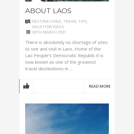
ABOUT LAOS
DESTINATIONS
,
TRAVEL TIPS
,
VACATION IDEAS
30TH MARCH 2021
There is absolutely no shortage of sites
to see and visit in Laos. Home of the
Lao People’s Democratic Republic it is
now known as one of the greatest
travel destinations in ...
READ MORE