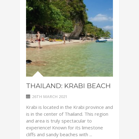
THAILAND: KRABI BEACH
26TH MARCH 2021
Krabi is located in the Krabi province and
is in the center of Thailand. This region
and area is truly spectacular to
experience! Known for its limestone
cliffs and sandy beaches with ...