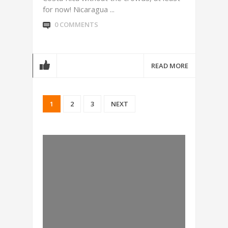
for now! Nicaragua ...
0 COMMENTS
READ MORE
1
2
3
NEXT